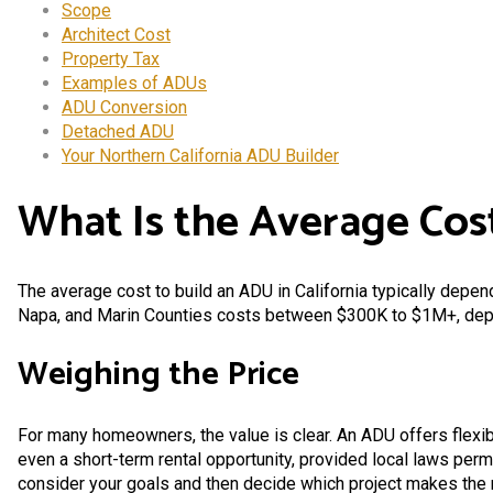
Scope
Architect Cost
Property Tax
Examples of ADUs
ADU Conversion
Detached ADU
Your Northern California ADU Builder
What Is the Average Cost
The average cost to build an ADU in California typically depends
Napa, and Marin Counties costs between $300K to $1M+, depen
Weighing the Price
For many homeowners, the value is clear. An ADU offers flexibi
even a short-term rental opportunity, provided local laws perm
consider your goals and then decide which project makes the 