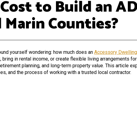
ost to Build an AD
 Marin Counties?
found yourself wondering:
how much does an
Accessory Dwelling
ing in rental income, or create flexible living arrangements for
retirement planning, and long-term property value. This article ex
es, and the process of working with a trusted local contractor.