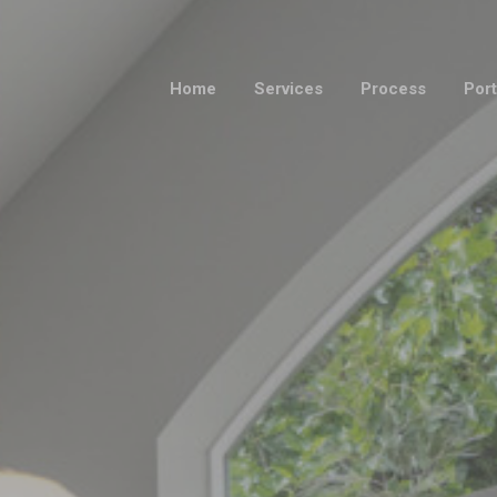
Home
Services
Process
Port