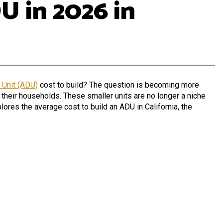
U in 2026 in
 Unit (ADU)
cost to build?
The question is becoming more
 their households. These smaller units are no longer a niche
plores the average cost to build an ADU in California, the