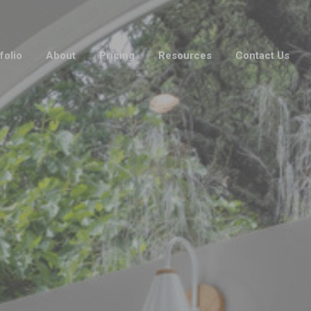
folio
About
Pricing
Resources
Contact Us