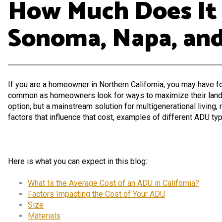
How Much Does It C
Sonoma, Napa, and
If you are a homeowner in Northern California, you may have 
common as homeowners look for ways to maximize their land, br
option, but a mainstream solution for multigenerational living, 
factors that influence that cost, examples of different ADU typ
Here is what you can expect in this blog:
What Is the Average Cost of an ADU in California?
Factors Impacting the Cost of Your ADU
Size
Materials