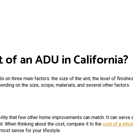
 of an ADU in California?
 on three main factors: the size of the unit, the level of finishe
ding on the size, scope, materials, and several other factors.
lity that few other home improvements can match. It can serve as 
it. When thinking about the cost, compare it to the
cost of a who
most sense for your lifestyle.