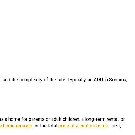
s, and the complexity of the site. Typically, an ADU in Sonoma,
a home for parents or adult children, a long-term rental, or
le home remod
e
l
or the total
price of a custom home
. First,